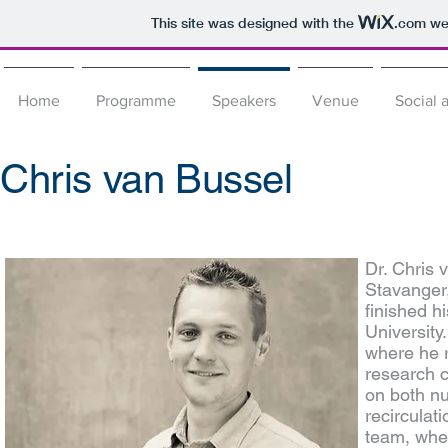
This site was designed with the
.com
web
Home
Programme
Speakers
Venue
Social a
Chris van Bussel
Dr. Chris 
Stavanger
finished h
University
where he r
research c
on both nut
recirculat
team, wher