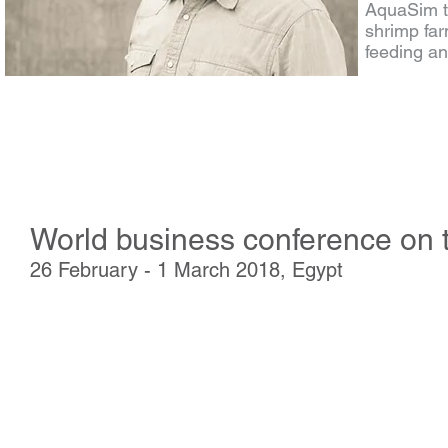
AquaSim te
shrimp far
feeding 
World business conference on t
26 February - 1 March 2018, Egypt